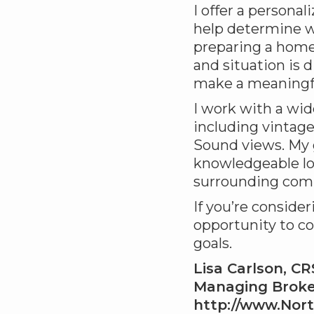
I offer a personal
help determine w
preparing a home
and situation is d
make a meaningfu
I work with a wid
including vintag
Sound views. My g
knowledgeable lo
surrounding com
If you’re conside
opportunity to co
goals.
Lisa Carlson, C
Managing Broker
http://www.Nor