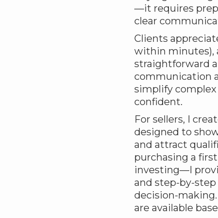
—it requires prep
clear communicat
Clients appreciat
within minutes), 
straightforward a
communication an
simplify complex 
confident.
For sellers, I cr
designed to show
and attract qual
purchasing a firs
investing—I prov
and step-by-step
decision-making. M
are available bas