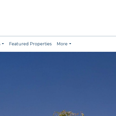
s
Featured Properties
More
...
...