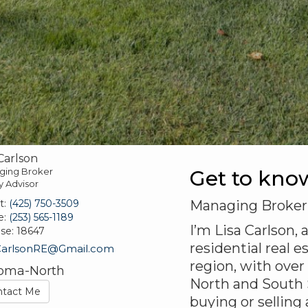
 Carlson
ging Broker
Get to kno
y Advisor
t:
(425) 750-3509
Managing Broker
e:
(253) 565-1189
I’m Lisa Carlson,
nse:
18647
residential real
CarlsonRE@Gmail.com
region, with over
oma-North
North and South 
ntact Me
buying or selling