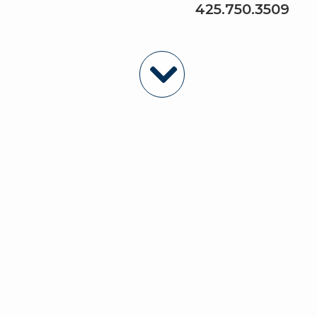
425.750.3509
Featured Properties