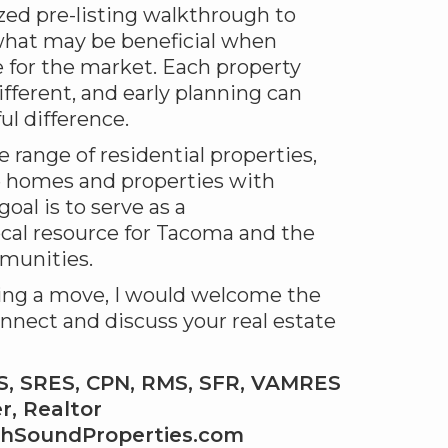
ized pre-listing walkthrough to
hat may be beneficial when
 for the market. Each property
ifferent, and early planning can
l difference.
e range of residential properties,
e homes and properties with
oal is to serve as a
cal resource for Tacoma and the
munities.
ring a move, I would welcome the
nnect and discuss your real estate
RS, SRES, CPN, RMS, SFR, VAMRES
, Realtor
thSoundProperties.com