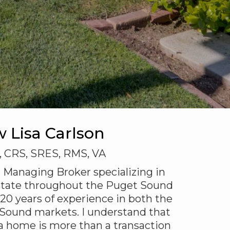
w Lisa Carlson
, CRS, SRES, RMS, VA
 a Managing Broker specializing in
 estate throughout the Puget Sound
 20 years of experience in both the
Sound markets. I understand that
 a home is more than a transaction