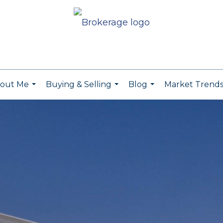
out Me
Buying & Selling
Blog
Market Trend
...
...
...