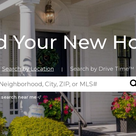
d Your New 
Search by Location
Search by Drive Time™
|
search near me