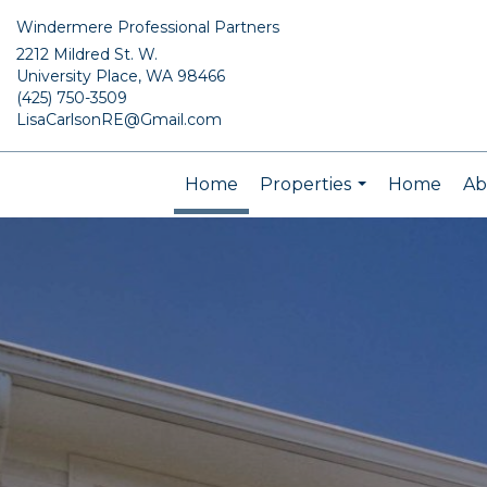
Windermere Professional Partners
2212 Mildred St. W.
University Place, WA 98466
(425) 750-3509
LisaCarlsonRE@Gmail.com
Home
Properties
Home
Ab
...