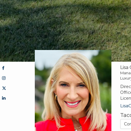
Lisa
Mana
Luxur
Direc
Offic
Lice
Lisa
Tac
Co