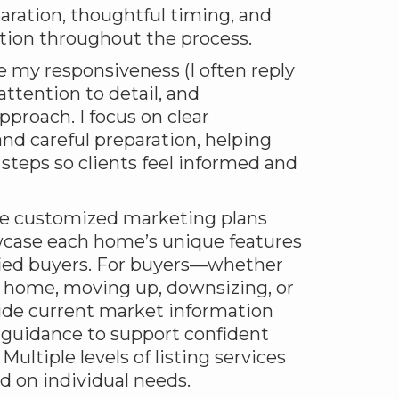
aration, thoughtful timing, and
ion throughout the process.
e my responsiveness (I often reply
attention to detail, and
pproach. I focus on clear
d careful preparation, helping
steps so clients feel informed and
eate customized marketing plans
case each home’s unique features
ified buyers. For buyers—whether
t home, moving up, downsizing, or
ide current market information
 guidance to support confident
ultiple levels of listing services
ed on individual needs.