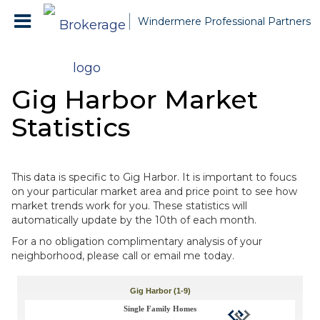
Windermere Professional Partners
Gig Harbor Market
Statistics
This data is specific to Gig Harbor. It is important to foucs
on your particular market area and price point to see how
market trends work for you. These statistics will
automatically update by the 10th of each month.
For a no obligation complimentary analysis of your
neighborhood, please call or email me today.