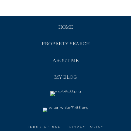
HOME
PROPERTY SEARCH
ABOUT ME
MY BLOG
TERMS OF USE
|
PRIVACY POLICY