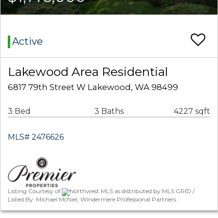
Active
Lakewood Area Residential
6817 79th Street W Lakewood, WA 98499
3 Bed
3 Baths
4227 sqft
MLS# 2476626
Listing Courtesy of
Northwest MLS as distributed by MLS GRID /
Listed By: Michael McNiel, Windermere Professional Partners