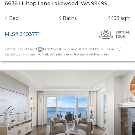
6638 Hilltop Lane Lakewood, WA 98499
4 Bed
4 Baths
4458 sqft
MLS# 2403771
Listing Courtesy of
Northwest MLS as distributed by MLS GRID /
Listed By: Michael McNiel, Windermere Professional Partners