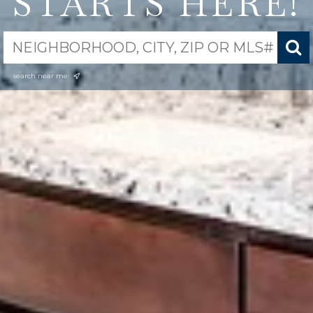
STARTS HERE!
search near me