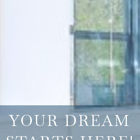
YOUR DREAM