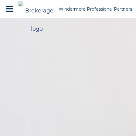
Windermere Professional Partners