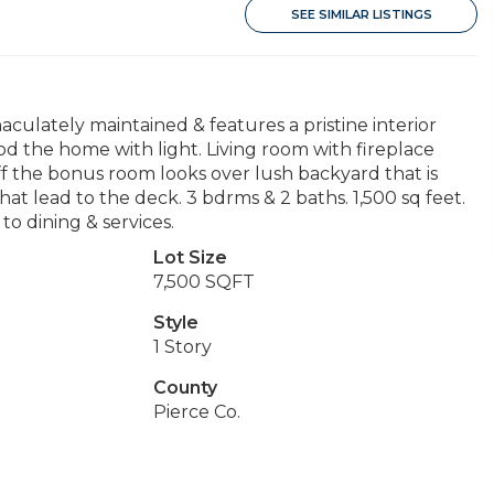
SEE SIMILAR LISTINGS
lately maintained & features a pristine interior
od the home with light. Living room with fireplace
ff the bonus room looks over lush backyard that is
hat lead to the deck. 3 bdrms & 2 baths. 1,500 sq feet.
o dining & services.
Lot Size
7,500 SQFT
Style
1 Story
County
Pierce Co.