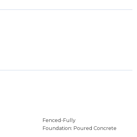
Fenced-Fully
Foundation: Poured Concrete