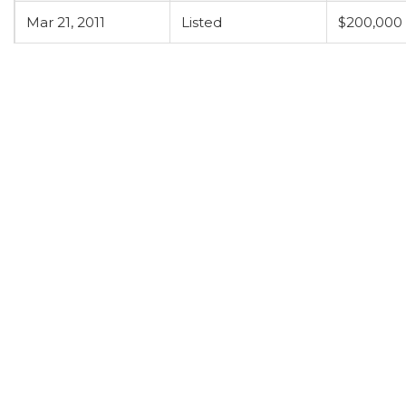
Mar 21, 2011
Listed
$200,000