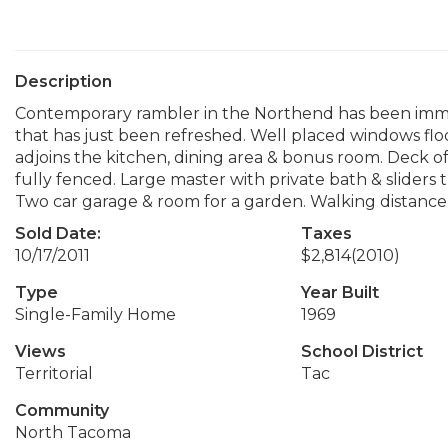
Description
Contemporary rambler in the Northend has been immacu
that has just been refreshed. Well placed windows flo
adjoins the kitchen, dining area & bonus room. Deck o
fully fenced. Large master with private bath & sliders t
Two car garage & room for a garden. Walking distance t
Sold Date:
Taxes
10/17/2011
$2,814
(2010)
Type
Year Built
Single-Family Home
1969
Views
School District
Territorial
Tac
Community
North Tacoma