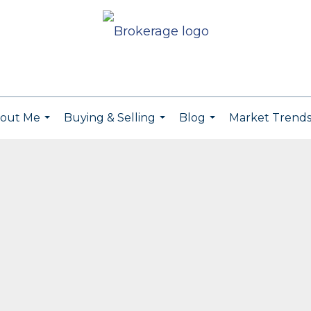
out Me
Buying & Selling
Blog
Market Trend
...
...
...