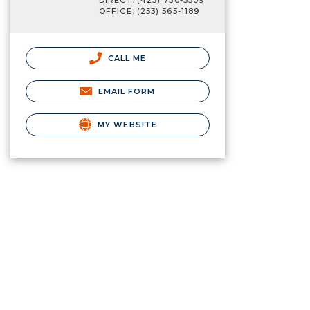
DIRECT: (425) 750-3509
OFFICE: (253) 565-1189
CALL ME
EMAIL FORM
MY WEBSITE