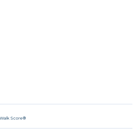
Walk Score®