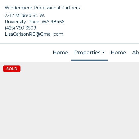
Windermere Professional Partners
2212 Mildred St. W.
University Place, WA 98466
(425) 750-3509
LisaCarlsonRE@Gmail.com
Home
Properties
Home
Ab
...
SOLD