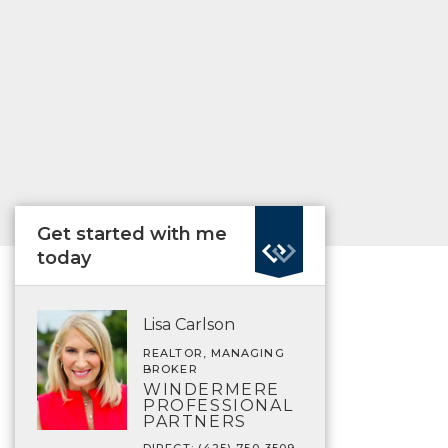
Get started with me
today
Lisa Carlson
REALTOR, MANAGING
BROKER
WINDERMERE
PROFESSIONAL
PARTNERS