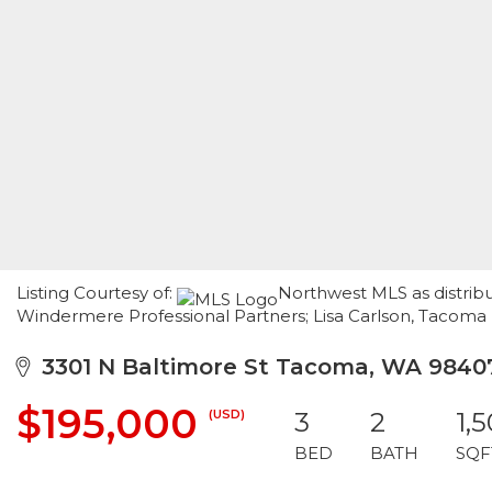
Listing Courtesy of:
Northwest MLS as distribu
Windermere Professional Partners; Lisa Carlson, Tacoma
3301 N Baltimore St Tacoma, WA 9840
$195,000
(USD)
3
2
1,
BED
BATH
SQF