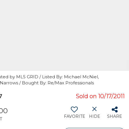
ted by MLS GRID / Listed By: Michael McNiel,
 Narrows / Bought By: Re/Max Professionals
7
Sold on 10/17/2011
500
FAVORITE
HIDE
SHARE
T