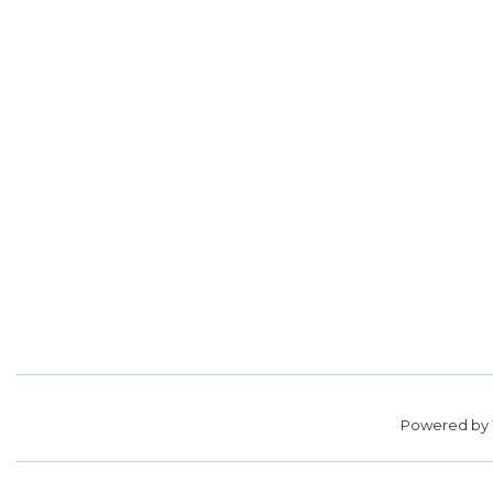
Powered by