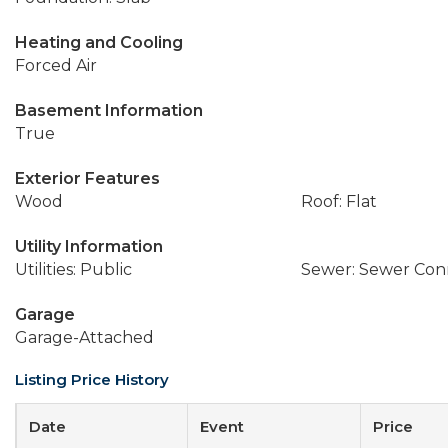
Heating and Cooling
Forced Air
Basement Information
True
Exterior Features
Wood
Roof: Flat
Utility Information
Utilities: Public
Sewer: Sewer Co
Garage
Garage-Attached
Listing Price History
Date
Event
Price