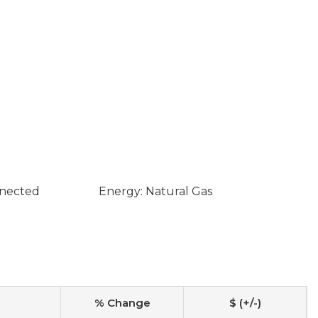
nnected
Energy: Natural Gas
% Change
$ (+/-)