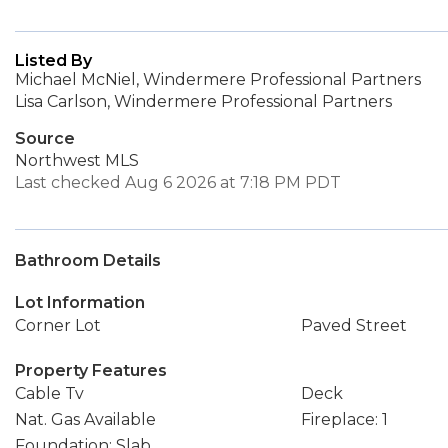
Listed By
Michael McNiel, Windermere Professional Partners
Lisa Carlson, Windermere Professional Partners
Source
Northwest MLS
Last checked Aug 6 2026 at 7:18 PM PDT
Bathroom Details
Lot Information
Corner Lot
Paved Street
Property Features
Cable Tv
Deck
Nat. Gas Available
Fireplace: 1
Foundation: Slab