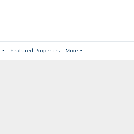
s
Featured Properties
More
...
...