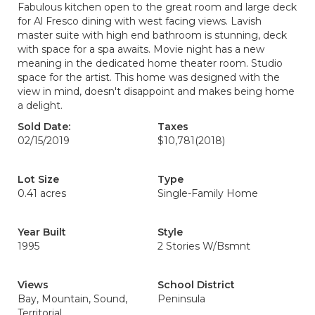
Fabulous kitchen open to the great room and large deck
for Al Fresco dining with west facing views. Lavish
master suite with high end bathroom is stunning, deck
with space for a spa awaits. Movie night has a new
meaning in the dedicated home theater room. Studio
space for the artist. This home was designed with the
view in mind, doesn't disappoint and makes being home
a delight.
Sold Date:
Taxes
02/15/2019
$10,781
(2018)
Lot Size
Type
0.41 acres
Single-Family Home
Year Built
Style
1995
2 Stories W/Bsmnt
Views
School District
Bay, Mountain, Sound,
Peninsula
Territorial