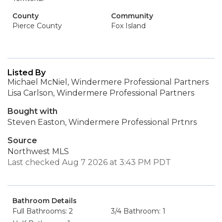
County
Community
Pierce County
Fox Island
Listed By
Michael McNiel, Windermere Professional Partners
Lisa Carlson, Windermere Professional Partners
Bought with
Steven Easton, Windermere Professional Prtnrs
Source
Northwest MLS
Last checked Aug 7 2026 at 3:43 PM PDT
Bathroom Details
Full Bathrooms: 2
3/4 Bathroom: 1