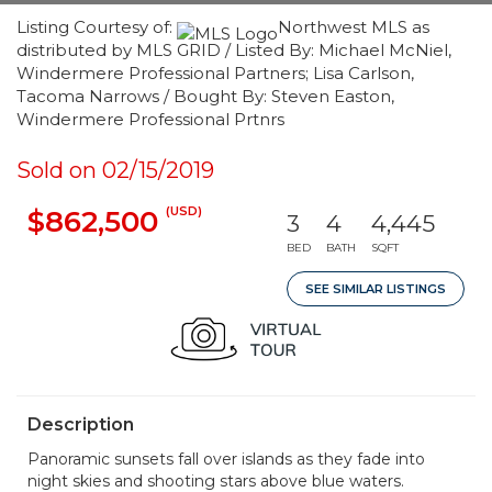
Listing Courtesy of:
Northwest MLS as
distributed by MLS GRID / Listed By: Michael McNiel,
Windermere Professional Partners; Lisa Carlson,
Tacoma Narrows / Bought By: Steven Easton,
Windermere Professional Prtnrs
Sold on 02/15/2019
(USD)
$862,500
3
4
4,445
BED
BATH
SQFT
SEE SIMILAR LISTINGS
Description
Panoramic sunsets fall over islands as they fade into
night skies and shooting stars above blue waters.