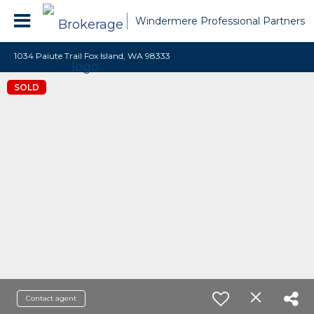
Windermere Professional Partners
1034 Paiute Trail Fox Island, WA 98333
SOLD
Contact agent