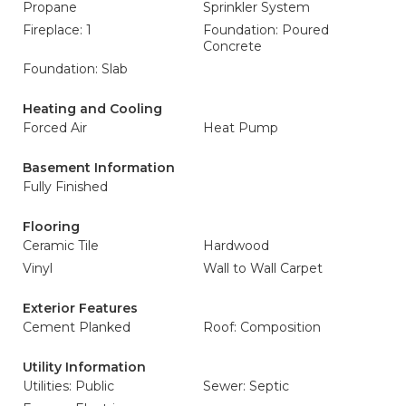
Propane
Sprinkler System
Fireplace: 1
Foundation: Poured
Concrete
Foundation: Slab
Heating and Cooling
Forced Air
Heat Pump
Basement Information
Fully Finished
Flooring
Ceramic Tile
Hardwood
Vinyl
Wall to Wall Carpet
Exterior Features
Cement Planked
Roof: Composition
Utility Information
Utilities: Public
Sewer: Septic