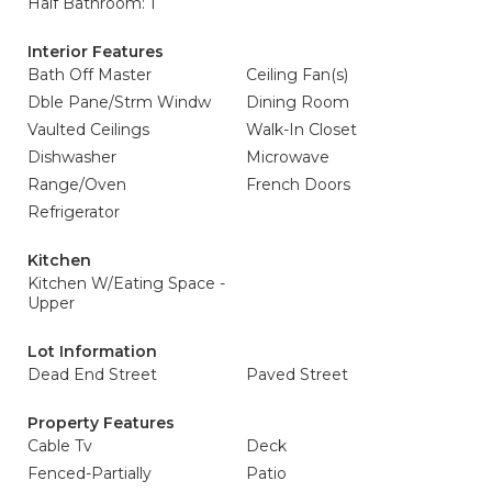
Half Bathroom: 1
Interior Features
Bath Off Master
Ceiling Fan(s)
Dble Pane/Strm Windw
Dining Room
Vaulted Ceilings
Walk-In Closet
Dishwasher
Microwave
Range/Oven
French Doors
Refrigerator
Kitchen
Kitchen W/Eating Space -
Upper
Lot Information
Dead End Street
Paved Street
Property Features
Cable Tv
Deck
Fenced-Partially
Patio