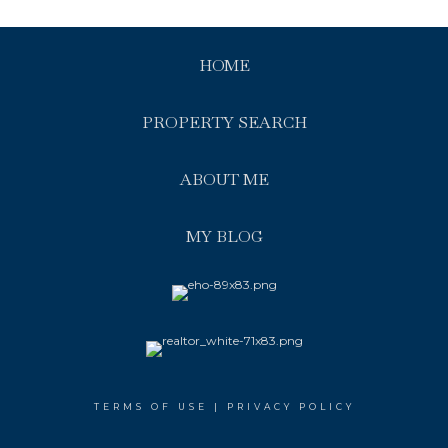
HOME
PROPERTY SEARCH
ABOUT ME
MY BLOG
TERMS OF USE
|
PRIVACY POLICY