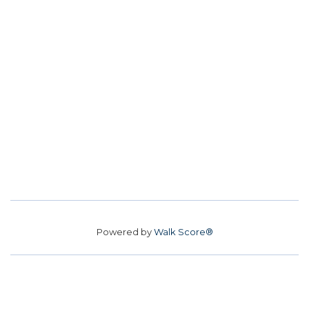
Powered by
Walk Score®