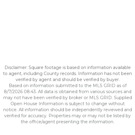
Disclaimer: Square footage is based on information available
to agent, including County records. Information has not been
verified by agent and should be verified by buyer.
Based on information submitted to the MLS GRID as of
8/7/2026 08:43. All data is obtained from various sources and
may not have been verified by broker or MLS GRID. Supplied
Open House Information is subject to change without
notice. All information should be independently reviewed and
verified for accuracy. Properties may or may not be listed by
the office/agent presenting the information.