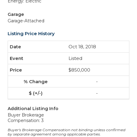
Energy: Electric
Garage
Garage-Attached
Listing Price History
Oct 18, 2018
Listed
$850,000
-
-
Additional Listing Info
Buyer Brokerage
Compensation: 3
Buyer's Brokerage Compensation not binding unless confirmed
by separate agreement among applicable parties.