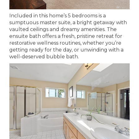
Included in this home’s 5 bedrooms is a
sumptuous master suite, a bright getaway with
vaulted ceilings and dreamy amenities. The
ensuite bath offers a fresh, pristine retreat for
restorative wellness routines, whether you’re
getting ready for the day, or unwinding with a
well-deserved bubble bath.