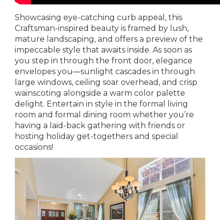
Showcasing eye-catching curb appeal, this
Craftsman-inspired beauty is framed by lush,
mature landscaping, and offers a preview of the
impeccable style that awaits inside. As soon as
you step in through the front door, elegance
envelopes you—sunlight cascades in through
large windows, ceiling soar overhead, and crisp
wainscoting alongside a warm color palette
delight. Entertain in style in the formal living
room and formal dining room whether you’re
having a laid-back gathering with friends or
hosting holiday get-togethers and special
occasions!