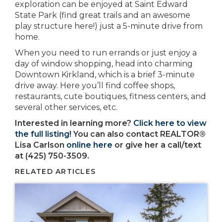
exploration can be enjoyed at Saint Edward
State Park (find great trails and an awesome
play structure here!) just a 5-minute drive from
home.
When you need to run errands or just enjoy a
day of window shopping, head into charming
Downtown Kirkland, which is a brief 3-minute
drive away. Here you’ll find coffee shops,
restaurants, cute boutiques, fitness centers, and
several other services, etc.
Interested in learning more?
Click here to view
the full listing!
You can also contact REALTOR®
Lisa Carlson
online here
or give her a call/text
at (425) 750-3509.
RELATED ARTICLES