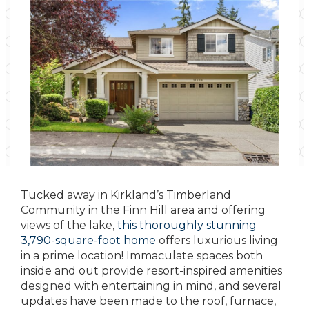
Tucked away in Kirkland’s Timberland
Community in the Finn Hill area and offering
views of the lake,
this thoroughly stunning
3,790-square-foot home
offers luxurious living
in a prime location! Immaculate spaces both
inside and out provide resort-inspired amenities
designed with entertaining in mind, and several
updates have been made to the roof, furnace,