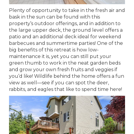
Plenty of opportunity to take in the fresh air and
bask in the sun can be found with this
property’s outdoor offerings, and in addition to
the large upper deck, the ground level offers a
patio and an additional deck ideal for weekend
barbecues and summertime parties! One of the
big benefits of this retreat is how low-
maintenance it is, yet you can still put your
green thumb to work in the neat garden beds
and grow your own fresh fruits and veggies if
you’d like! Wildlife behind the home offers a fun
view as well—see if you can spot the deer,
rabbits, and eagles that like to spend time here!