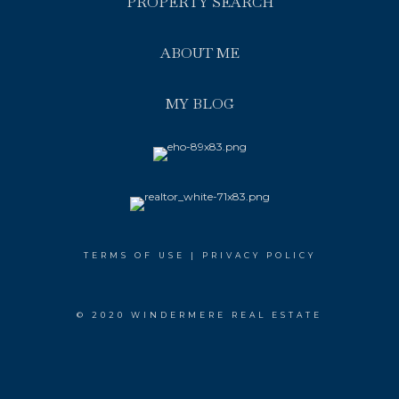
PROPERTY SEARCH
ABOUT ME
MY BLOG
TERMS OF USE
|
PRIVACY POLICY
© 2020 WINDERMERE REAL ESTATE