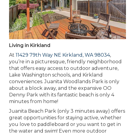
Living in Kirkland
At
11429 79th Way NE Kirkland, WA 98034
,
you’re in a picturesque, friendly neighborhood
that offers easy access to outdoor adventure,
Lake Washington schools, and Kirkland
conveniences. Juanita Woodlands Park is only
about a block away, and the expansive OO
Denny Park with its fantastic beach is only 4
minutes from home!
Juanita Beach Park (only 3 minutes away) offers
great opportunities for staying active, whether
you love to paddleboard or you want to get in
the water and swim! Even more outdoor