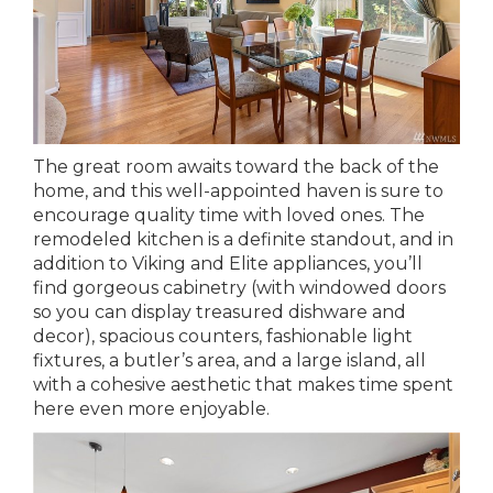
The great room awaits toward the back of the
home, and this well-appointed haven is sure to
encourage quality time with loved ones. The
remodeled kitchen is a definite standout, and in
addition to Viking and Elite appliances, you’ll
find gorgeous cabinetry (with windowed doors
so you can display treasured dishware and
decor), spacious counters, fashionable light
fixtures, a butler’s area, and a large island, all
with a cohesive aesthetic that makes time spent
here even more enjoyable.