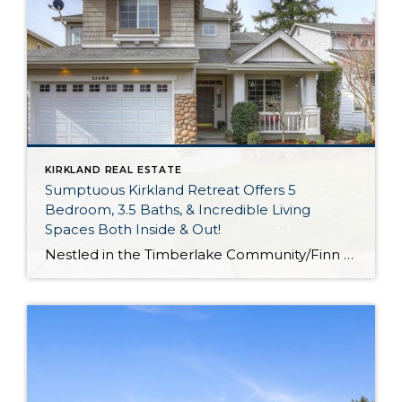
KIRKLAND REAL ESTATE
Sumptuous Kirkland Retreat Offers 5
Bedroom, 3.5 Baths, & Incredible Living
Spaces Both Inside & Out!
Nestled in the Timberlake Community/Finn Hill area and boasting partial views of the lake, this exquisite 3,720-square-foot residence offers city convenience and ultimate comfort. From here you’re just a short 3-minute drive into Downtown Kirkland where you’ll find a waterfront beach and park, tons of shopping, destination restaurants, and more! Imagine having all of this […]