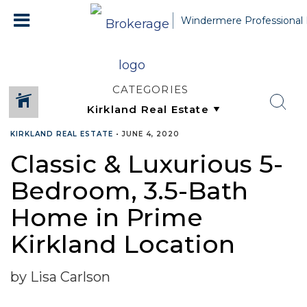
Windermere Professional 
CATEGORIES
KIRKLAND REAL ESTATE
•
JUNE 4, 2020
Classic & Luxurious 5-
Bedroom, 3.5-Bath
Home in Prime
Kirkland Location
by Lisa Carlson