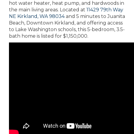
hot water heater, heat pump, and hardwoods in
the main living areas. Located at
11429 79th Way
NE Kirkland, WA 98034
and 5 minutes to Juanita
Beach, Downtown Kirkland, and offering access
to Lake Washington schools, this 5-bedroom, 3.5-
bath home is listed for $1,150,000.