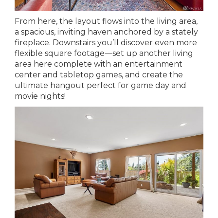
From here, the layout flows into the living area,
a spacious, inviting haven anchored by a stately
fireplace. Downstairs you’ll discover even more
flexible square footage—set up another living
area here complete with an entertainment
center and tabletop games, and create the
ultimate hangout perfect for game day and
movie nights!