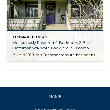
TACOMA REAL ESTATE
Meticulously Restored 4-Bedroom, 2-Bath
Craftsman w/Private Backyard in Tacoma
Built in 1910, this Tacoma treasure has been impeccably curated and thoughtfully updated, and it’s ready for its next chapter! Featuring an expansive 2,727-square-foot layout that includes 1.5 stories plus a partially finished basement, this turnkey gem is ready for you to move right in and make it your own. Just a few of this […]
HOME