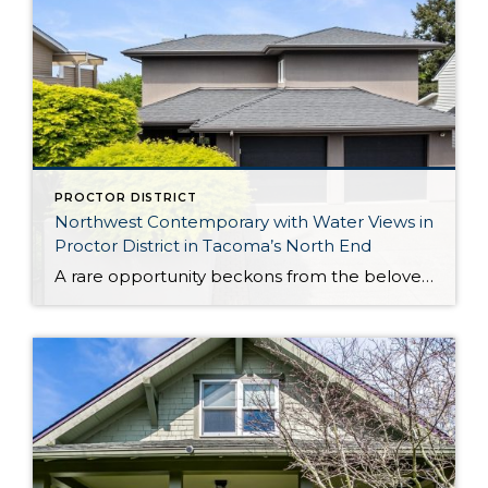
PROCTOR DISTRICT
Northwest Contemporary with Water Views in
Proctor District in Tacoma’s North End
A rare opportunity beckons from the beloved Proctor District in Tacoma’s North End: This exceptional Northwest Contemporary is a captivating blend of comfortable elegance, incredible possibility, and a prime location. Designed to make the most of sweeping Puget Sound, mountain, and territorial views, rejuvenating sunlight pours in through walls of windows, shining the spotlight on […]