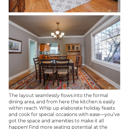
The layout seamlessly flows into the formal
dining area, and from here the kitchen is easily
within reach. Whip up elaborate holiday feasts
and cook for special occasions with ease—you’ve
got the space and amenities to make it all
happen! Find more seating potential at the