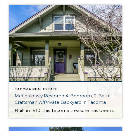
TACOMA REAL ESTATE
Meticulously Restored 4-Bedroom, 2-Bath
Craftsman w/Private Backyard in Tacoma
Built in 1910, this Tacoma treasure has been impeccably curated and thoughtfully updated, and it’s ready for its next chapter! Featuring an expansive 2,727-square-foot layout that includes 1.5 stories plus a partially finished basement, this turnkey gem is ready for you to move right in and make it your own. Just a few of this […]