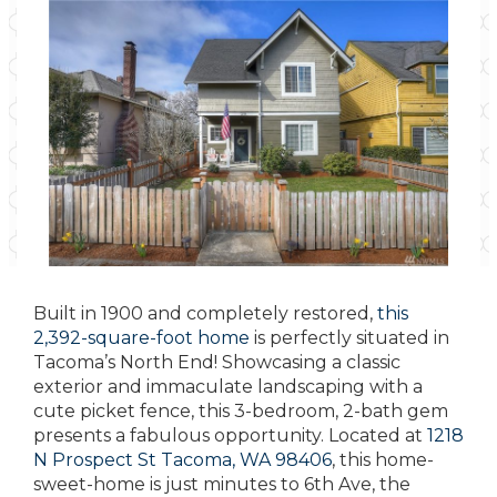
Built in 1900 and completely restored,
this
2,392-square-foot home
is perfectly situated in
Tacoma’s North End! Showcasing a classic
exterior and immaculate landscaping with a
cute picket fence, this 3-bedroom, 2-bath gem
presents a fabulous opportunity. Located at
1218
N Prospect St Tacoma, WA 98406
, this home-
sweet-home is just minutes to 6th Ave, the