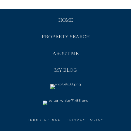
HOME
PROPERTY SEARCH
ABOUT ME
MY BLOG
TERMS OF USE
|
PRIVACY POLICY