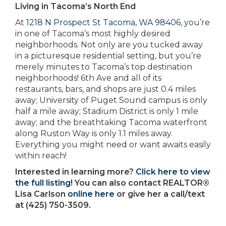
Living in Tacoma’s North End
At
1218 N Prospect St Tacoma, WA 98406
, you’re
in one of Tacoma’s most highly desired
neighborhoods. Not only are you tucked away
in a picturesque residential setting, but you’re
merely minutes to Tacoma’s top destination
neighborhoods! 6th Ave and all of its
restaurants, bars, and shops are just 0.4 miles
away; University of Puget Sound campus is only
half a mile away; Stadium District is only 1 mile
away; and the breathtaking Tacoma waterfront
along Ruston Way is only 1.1 miles away.
Everything you might need or want awaits easily
within reach!
Interested in learning more?
Click here to view
the full listing!
You can also contact REALTOR®
Lisa Carlson
online here
or give her a call/text
at (425) 750-3509.