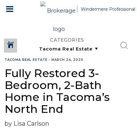
Windermere Professional 
CATEGORIES
TACOMA REAL ESTATE
•
MARCH 24, 2020
Fully Restored 3-
Bedroom, 2-Bath
Home in Tacoma’s
North End
by Lisa Carlson