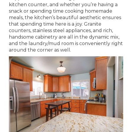
kitchen counter, and whether you’re having a
snack or spending time cooking homemade
meals, the kitchen’s beautiful aesthetic ensures
that spending time here is a joy. Granite
counters, stainless steel appliances, and rich,
handsome cabinetry are all in the dynamic mix,
and the laundry/mud room is conveniently right
around the corner as well.