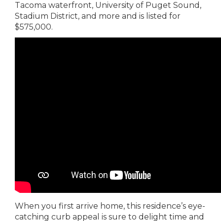
Tacoma waterfront, University of Puget Sound,
Stadium District, and more and is listed for
$575,000.
When you first arrive home, this residence’s eye-
catching curb appeal is sure to delight time and