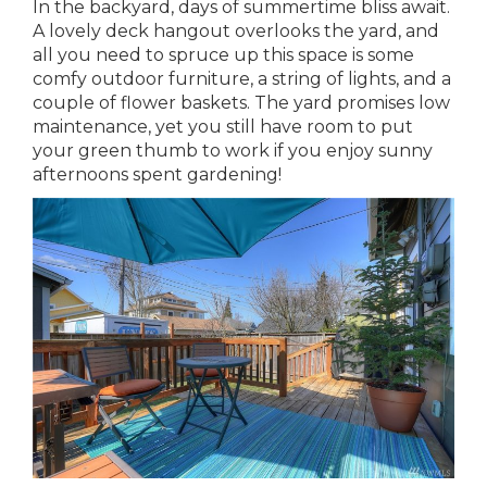
In the backyard, days of summertime bliss await.
A lovely deck hangout overlooks the yard, and
all you need to spruce up this space is some
comfy outdoor furniture, a string of lights, and a
couple of flower baskets. The yard promises low
maintenance, yet you still have room to put
your green thumb to work if you enjoy sunny
afternoons spent gardening!