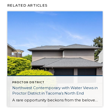
RELATED ARTICLES
PROCTOR DISTRICT
Northwest Contemporary with Water Views in
Proctor District in Tacoma’s North End
A rare opportunity beckons from the beloved Proctor District in Tacoma’s North End: This exceptional Northwest Contemporary is a captivating blend of comfortable elegance, incredible possibility, and a prime location. Designed to make the most of sweeping Puget Sound, mountain, and territorial views, rejuvenating sunlight pours in through walls of windows, shining the spotlight on […]