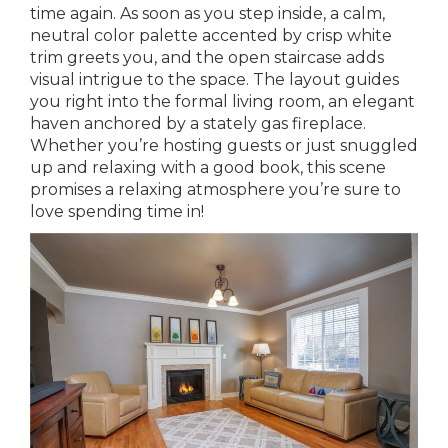
time again. As soon as you step inside, a calm,
neutral color palette accented by crisp white
trim greets you, and the open staircase adds
visual intrigue to the space. The layout guides
you right into the formal living room, an elegant
haven anchored by a stately gas fireplace.
Whether you’re hosting guests or just snuggled
up and relaxing with a good book, this scene
promises a relaxing atmosphere you’re sure to
love spending time in!