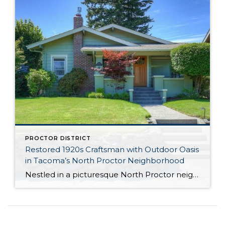
PROCTOR DISTRICT
Restored 1920s Craftsman with Outdoor Oasis
in Tacoma’s North Proctor Neighborhood
Nestled in a picturesque North Proctor neighborhood, this immaculately reimagined, 2,490-square-foot residence is brimming with incredible updates at every turn! No expense was spared in upgrading this historic 1924-built beauty, and you’ll find original details alongside modern amenities for that perfect blend of vintage and contemporary. Highlights include the chef-ready kitchen, tons of versatility thanks […]