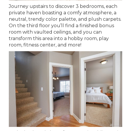
Journey upstairs to discover 3 bedrooms, each
private haven boasting a comfy atmosphere, a
neutral, trendy color palette, and plush carpets.
On the third floor you’ll find a finished bonus
room with vaulted ceilings, and you can
transform this area into a hobby room, play
room, fitness center, and more!